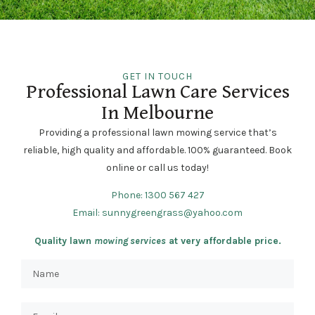
GET IN TOUCH
Professional Lawn Care Services
In Melbourne
Providing a professional lawn mowing service that’s
reliable, high quality and affordable. 100% guaranteed. Book
online or call us today!
Phone:
1300 567 427
Email:
sunnygreengrass@yahoo.com
Quality lawn
mowing services
at very affordable price.