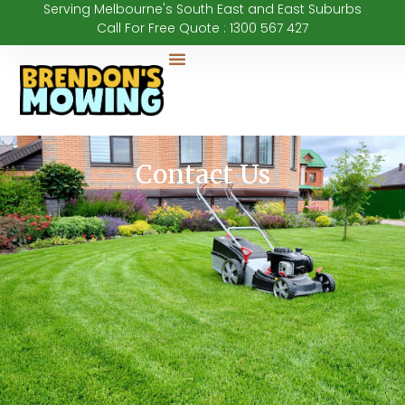
Serving Melbourne's South East and East Suburbs
Call For Free Quote : 1300 567 427
Our Services
Contact Us