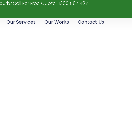
uburbs
Call For Free Quote : 1300 567 427
Our Services
Our Works
Contact Us