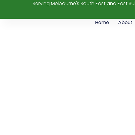
Serving Melbourne's South East and East S
Home
About