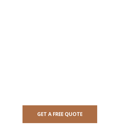
At Brendon’s Mowing, we love to mak
mowing services. We offer flexible sch
quality cuts, and post-mowing cleanu
GET A FREE QUOTE