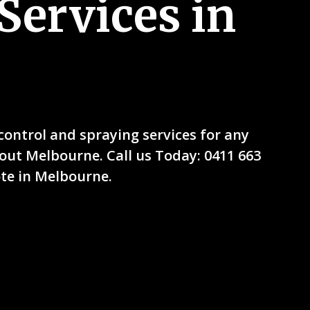
Services in
ntrol and spraying services for any
ut Melbourne. Call us Today: 0411 663
ote in Melbourne.