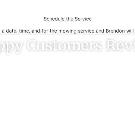
Schedule the Service
 a date, time, and for the mowing service and Brendon will 
ppy Customers Rev
ervice. well priced compared
Brendon communicated ver
quotes I’ve had. Gave me a
promptly, did a great and
 he would be there he was
was easy going. The pri
d area was well cleaned up!
reasonable too. Very hap
ARON SMITH
ADRIAN K
Melbourne
Heathmont