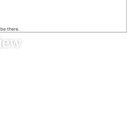
be there.
iew
y well, came
 neat job and
ce was very
py customer.