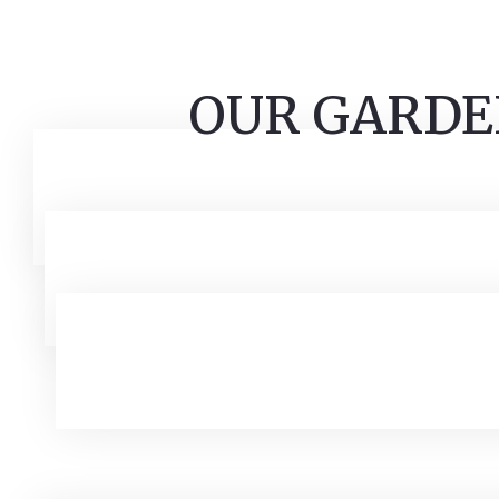
OUR GARDE