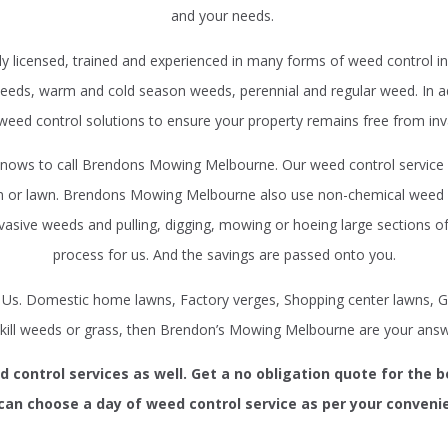
and your needs.
 licensed, trained and experienced in many forms of weed control in 
eds, warm and cold season weeds, perennial and regular weed. In addi
 weed control solutions to ensure your property remains free from inv
nows to call Brendons Mowing Melbourne. Our weed control service i
den or lawn. Brendons Mowing Melbourne also use non-chemical weed 
vasive weeds and pulling, digging, mowing or hoeing large sections of
process for us. And the savings are passed onto you.
y Us. Domestic home lawns, Factory verges, Shopping center lawns, G
 kill weeds or grass, then Brendon’s Mowing Melbourne are your answ
control services as well. Get a no obligation quote for the 
can choose a day of weed control service as per your conveni