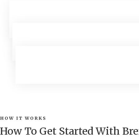
HOW IT WORKS
How To Get Started With B