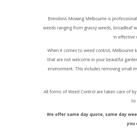
Brendons Mowing Melbourne is professionally
weeds ranging from grassy weeds, broadleaf we
in effective
When it comes to weed control, Melbourne k
that are not welcome in your beautiful gar
environment. This includes removing small in
All forms of Weed Control are taken care of b
to
We offer same day quote, same day weed 
you 