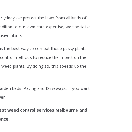
Sydney.We protect the lawn from all kinds of
tion to our lawn care expertise, we specialize
asive plants.
s the best way to combat those pesky plants
control methods to reduce the impact on the
 weed plants. By doing so, this speeds up the
arden beds, Paving and Driveways.. If you want
er.
best weed control services Melbourne and
ence.