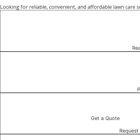
Looking for reliable, convenient, and affordable lawn car
01
Rea
02
P
03
Get a Quote
Request 