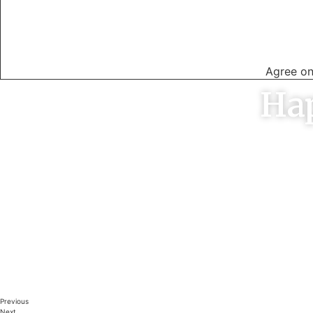
04
Agree on
Ha
Brendon was prompt with response to
Excellent s
the initial ad. He did the job on the day
to other 
agreed to and did a great job with very
time when
wet grass at a very competitive price
on time an
GERARD LESLIE
A
Melbourne
Previous
Next