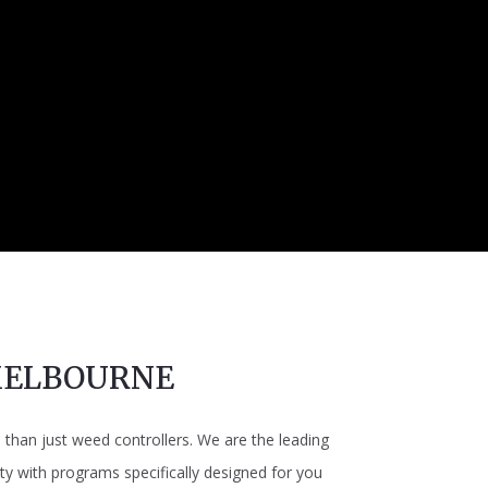
MELBOURNE
han just weed controllers. We are the leading
y with programs specifically designed for you