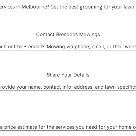
e services in Melbourne? Get the best grooming for your la
Contact Brendons Mowings
ch out to Brendan’s Mowing via phone, email, or their webs
Share Your Details
rovide your name, contact info, address, and lawn specific
a price estimate for the services you need for your home or