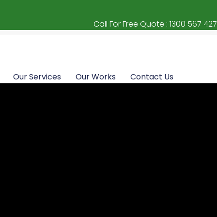
Call For Free Quote : 1300 567 427
Our Services
Our Works
Contact Us