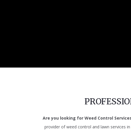
PROFESSI
Are you looking for Weed Control Service
provider of weed control and lawn services i