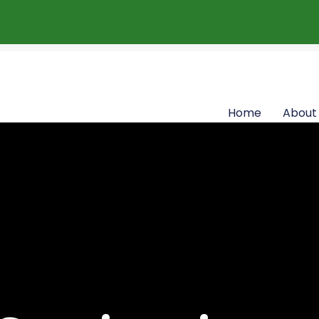
Home
About