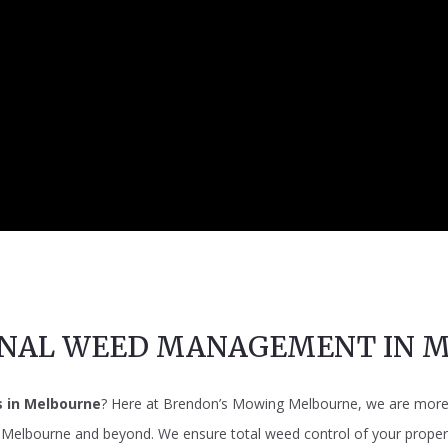
ONAL WEED MANAGEMENT IN 
s in Melbourne
? Here at Brendon’s Mowing Melbourne, we are more t
n Melbourne and beyond. We ensure total weed control of your propert