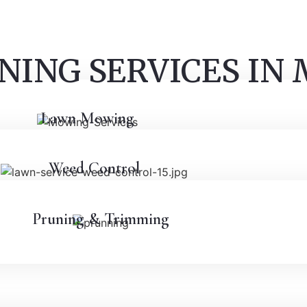
NING SERVICES IN
Lawn Mowing
Weed Control
Pruning & Trimming