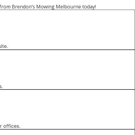
wn from Brendon’s Mowing Melbourne today!
ite.
s.
 offices.