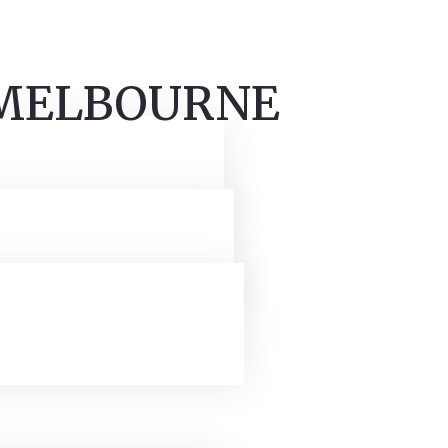
 MELBOURNE