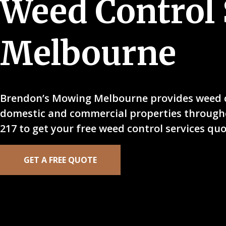
Weed Control 
Melbourne
Brendon’s Mowing Melbourne provides weed co
domestic and commercial properties througho
217 to get your free weed control services qu
GET A FREE QUOTE