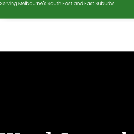
Serving Melbourne's South East and East Suburbs
Skip
to
content