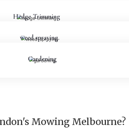
Hedge Trimming
weed spraying.
Gardening
rendon's Mowing Melbourne?